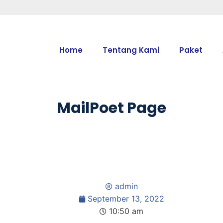
Home
Tentang Kami
Paket
MailPoet Page
admin
September 13, 2022
10:50 am