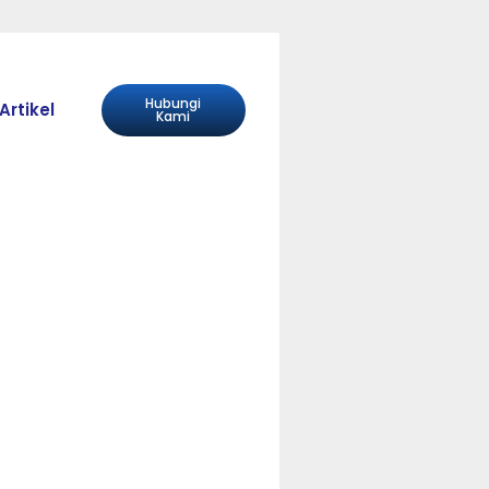
Hubungi
Artikel
Kami