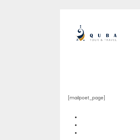
[mailpoet_page]