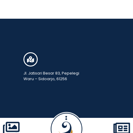
Jl. Jatisari Besar 83, Pepelegi
Waru – Sidoarjo, 61256