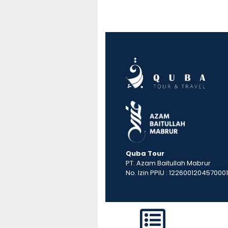
Quba Tour
PT. Azam Baitullah Mabrur
No. Izin PPIU : 1226001204570001